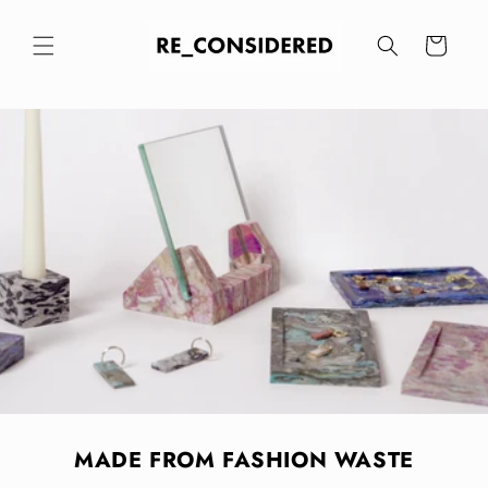
Skip to
content
Cart
MADE FROM FASHION WASTE