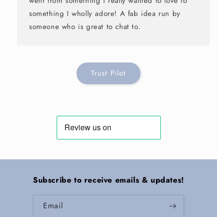
went from something I really wanted to love to
something I wholly adore! A fab idea run by
someone who is great to chat to.
Trust Pilot
Subscribe to receive emails & updates!
Email