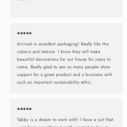
*****
Arrived in excellent packaging! Really like the
colours and texture. I know they will make
beautiful decorations for our house for years to
come. Really glad to see so many people show
support for a great product and a business with
such an important sustainability ethic.
*****
Tabby is a dream to work with! I have a suit that