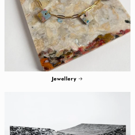
Jewellery