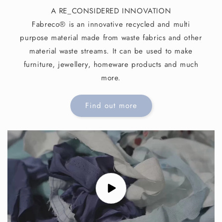
A RE_CONSIDERED INNOVATION
Fabreco® is an innovative recycled and multi
purpose material made from waste fabrics and other
material waste streams. It can be used to make
furniture, jewellery, homeware products and much
more.
Find out more