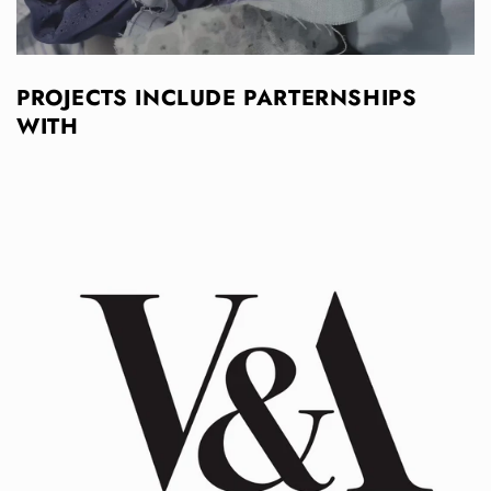
PROJECTS INCLUDE PARTERNSHIPS
WITH