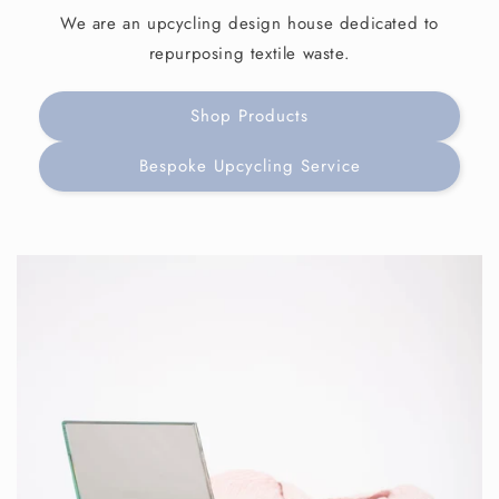
We are an upcycling design house dedicated to
repurposing textile waste.
Shop Products
Bespoke Upcycling Service