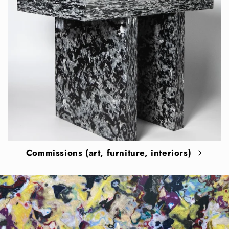
Commissions (art, furniture, interiors)