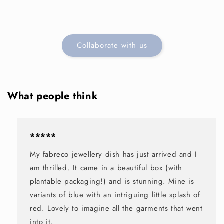
Collaborate with us
What people think
*****
My fabreco jewellery dish has just arrived and I
am thrilled. It came in a beautiful box (with
plantable packaging!) and is stunning. Mine is
variants of blue with an intriguing little splash of
red. Lovely to imagine all the garments that went
into it.