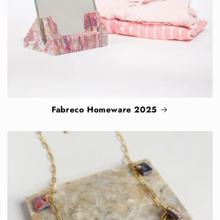
Fabreco Homeware 2025